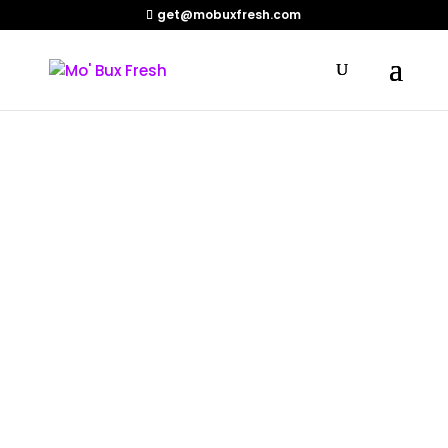
get@mobuxfresh.com