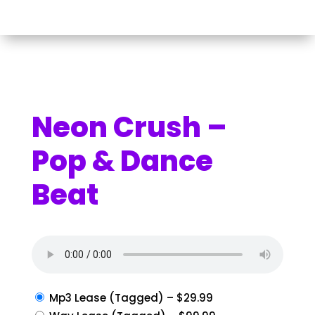
Neon Crush –
Pop & Dance
Beat
Mp3 Lease (Tagged)
–
$29.99