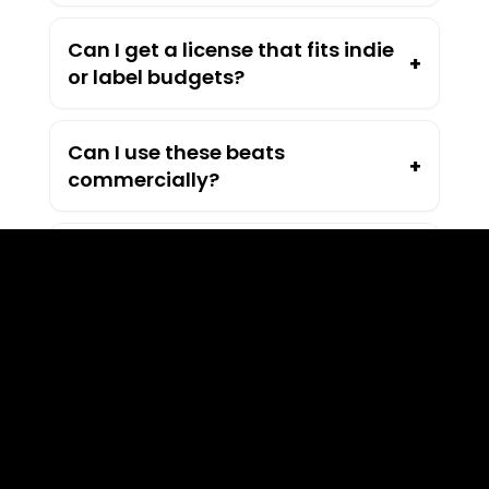
Can I get a license that fits indie
+
or label budgets?
Can I use these beats
+
commercially?
How much do your beats cost?
+