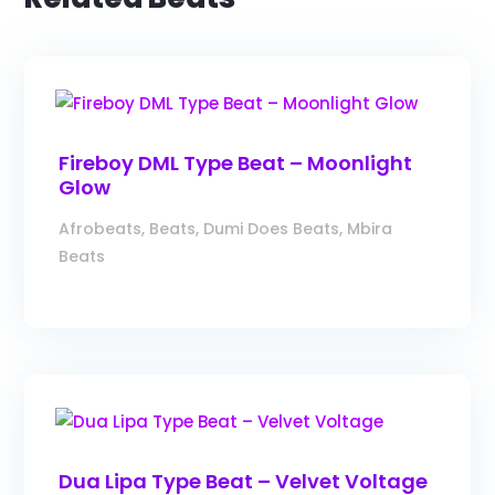
Fireboy DML Type Beat – Moonlight
Glow
Afrobeats
,
Beats
,
Dumi Does Beats
,
Mbira
Beats
Dua Lipa Type Beat – Velvet Voltage