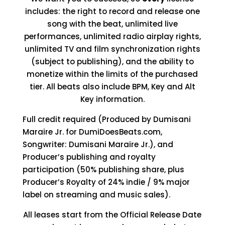
includes: the right to record and release one
song with the beat, unlimited live
performances, unlimited radio airplay rights,
unlimited TV and film synchronization rights
(subject to publishing), and the ability to
monetize within the limits of the purchased
tier. All beats also include BPM, Key and Alt
Key information.
Full credit required (Produced by Dumisani
Maraire Jr. for DumiDoesBeats.com,
Songwriter: Dumisani Maraire Jr.), and
Producer’s publishing and royalty
participation (50% publishing share, plus
Producer’s Royalty of 24% indie / 9% major
label on streaming and music sales).
All leases start from the Official Release Date