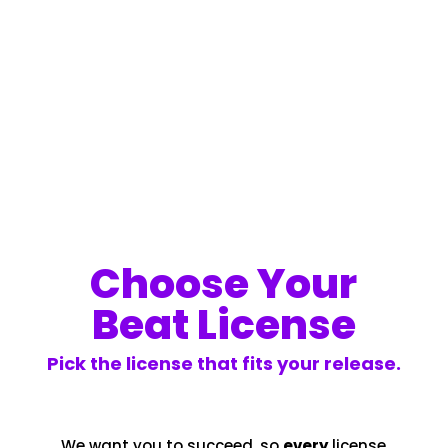
Choose Your
Beat License
Pick the license that fits your release.
We want you to succeed, so
every
license