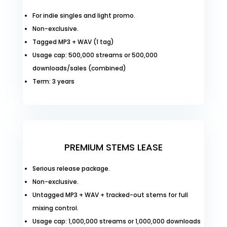
For indie singles and light promo.
Non-exclusive.
Tagged MP3 + WAV (1 tag)
Usage cap: 500,000 streams or 500,000
downloads/sales (combined)
Term: 3 years
PREMIUM STEMS LEASE
Serious release package.
Non-exclusive.
Untagged MP3 + WAV + tracked-out stems for full
mixing control.
Usage cap: 1,000,000 streams or 1,000,000 downloads