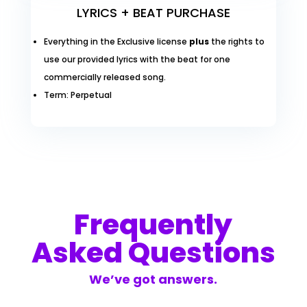
LYRICS + BEAT PURCHASE
Everything in the Exclusive license
plus
the rights to
use our provided lyrics with the beat for one
commercially released song.
Term: Perpetual
Frequently
Asked Questions
We’ve got answers.