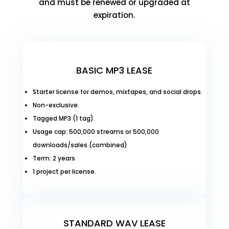
and must be renewed or upgraded at
expiration.
BASIC MP3 LEASE
Starter license for demos, mixtapes, and social drops.
Non-exclusive.
Tagged MP3 (1 tag).
Usage cap: 500,000 streams or 500,000
downloads/sales (combined)
Term: 2 years
1 project per license.
STANDARD WAV LEASE