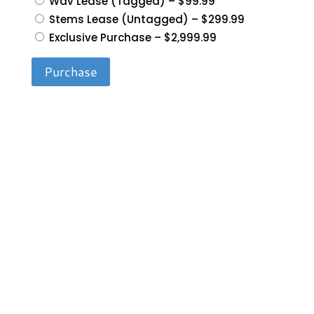
Wav Lease (Tagged)
–
$99.99
Stems Lease (Untagged)
–
$299.99
Exclusive Purchase
–
$2,999.99
Purchase