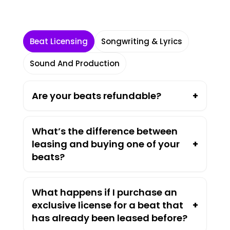
Beat Licensing
Songwriting & Lyrics
Sound And Production
Are your beats refundable?
+
What’s the difference between
leasing and buying one of your
+
beats?
What happens if I purchase an
exclusive license for a beat that
+
has already been leased before?