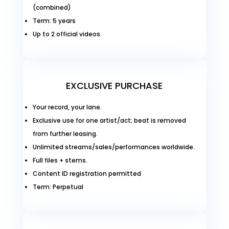
(combined)
Term: 5 years
Up to 2 official videos.
EXCLUSIVE PURCHASE
Your record, your lane.
Exclusive use for one artist/act; beat is removed
from further leasing.
Unlimited streams/sales/performances worldwide.
Full files + stems.
Content ID registration permitted
Term: Perpetual