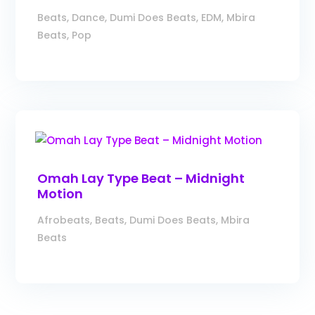
Beats
,
Dance
,
Dumi Does Beats
,
EDM
,
Mbira
Beats
,
Pop
Omah Lay Type Beat – Midnight
Motion
Afrobeats
,
Beats
,
Dumi Does Beats
,
Mbira
Beats