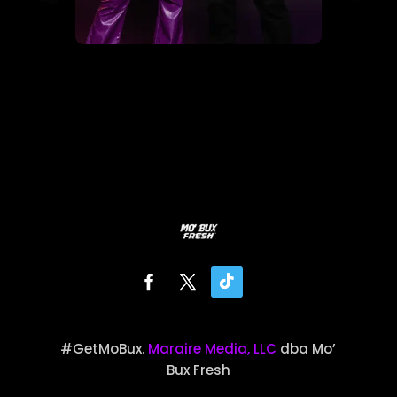
#GetMoBux.
Maraire Media, LLC
dba Mo’
Bux Fresh