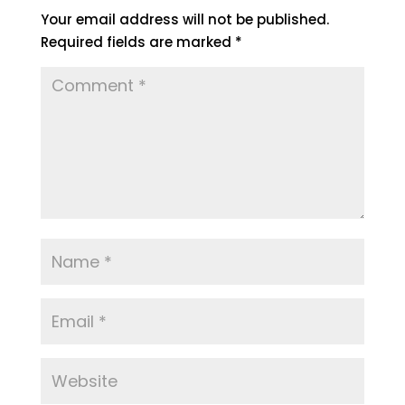
Your email address will not be published.
Required fields are marked
*