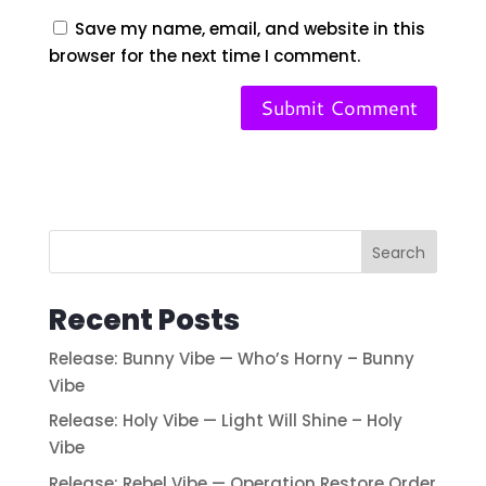
Save my name, email, and website in this
browser for the next time I comment.
Search
Recent Posts
Release: Bunny Vibe — Who’s Horny – Bunny
Vibe
Release: Holy Vibe — Light Will Shine – Holy
Vibe
Release: Rebel Vibe — Operation Restore Order