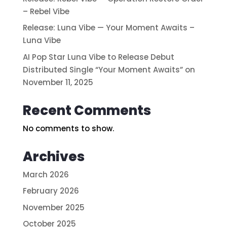
– Rebel Vibe
Release: Luna Vibe — Your Moment Awaits –
Luna Vibe
AI Pop Star Luna Vibe to Release Debut
Distributed Single “Your Moment Awaits” on
November 11, 2025
Recent Comments
No comments to show.
Archives
March 2026
February 2026
November 2025
October 2025