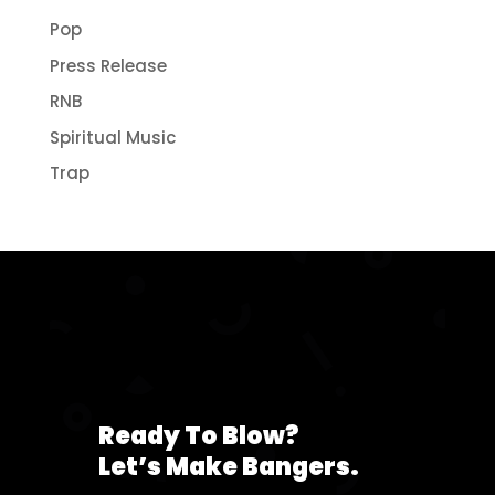
Pop
Press Release
RNB
Spiritual Music
Trap
Ready To Blow?
Let’s Make Bangers.