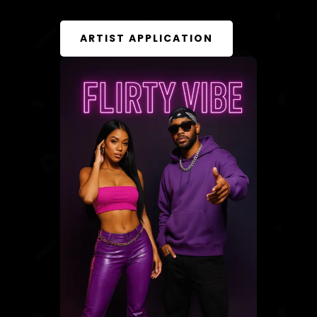
ARTIST APPLICATION