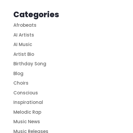
Categories
Afrobeats
AI Artists
AI Music
Artist Bio
Birthday Song
Blog
Choirs
Conscious
Inspirational
Melodic Rap
Music News
Music Releases