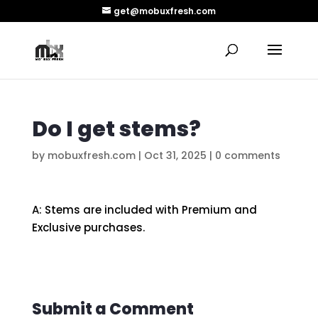
get@mobuxfresh.com
Do I get stems?
by
mobuxfresh.com
|
Oct 31, 2025
|
0 comments
A: Stems are included with Premium and
Exclusive purchases.
Submit a Comment