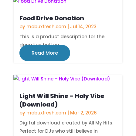
Food Drive Donation
by
mobuxfresh.com
|
Jul 14, 2023
This is a product description for the
donation button.
Read More
Light Will Shine – Holy Vibe
(Download)
by
mobuxfresh.com
|
Mar 2, 2026
Digital download created by All My Hits.
Perfect for DJs who still believe in