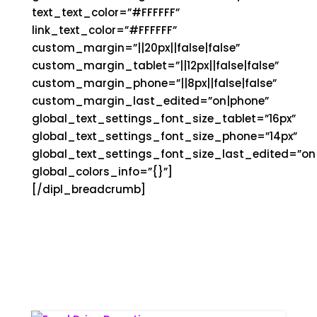
text_text_color=”#FFFFFF”
link_text_color=”#FFFFFF”
custom_margin=”||20px||false|false”
custom_margin_tablet=”||12px||false|false”
custom_margin_phone=”||8px||false|false”
custom_margin_last_edited=”on|phone”
global_text_settings_font_size_tablet=”16px”
global_text_settings_font_size_phone=”14px”
global_text_settings_font_size_last_edited=”on|
global_colors_info=”{}”]
[/dipl_breadcrumb]