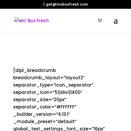
get@mobuxfresh.com
Shop
[dipl_breadcrumb
breadcrumb_layout=”layout2″
separator_type=”icon_separator”
separator_icon=”5||divi||400″
separator_size=”20px”
separator_color=”#FFFFFF”
_builder_version=”4.13.1″
_module_preset=”default”
global_text_settings_font_size=”16px”