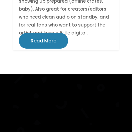
showing up prepared (offline crates,
baby). Also great for creators/editors
who need clean audio on standby, and
for real fans who want to support the
artist and keep a little digital...
Read More