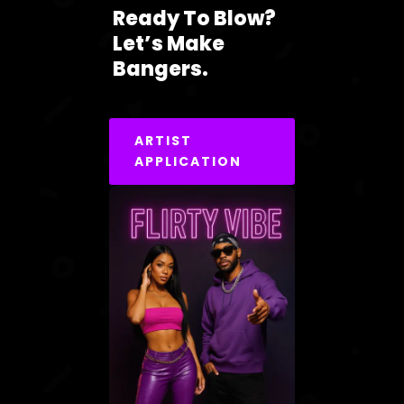
Ready To Blow?
Let’s Make
Bangers.
ARTIST
APPLICATION