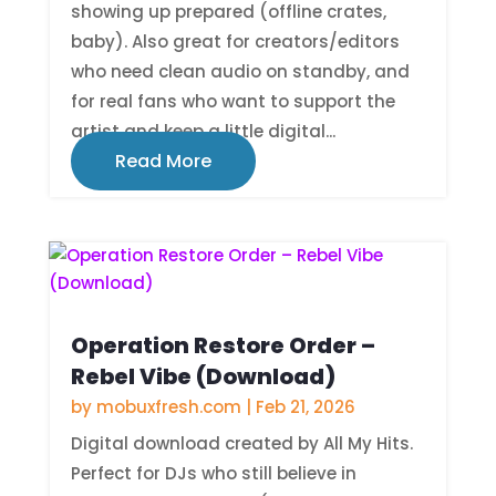
showing up prepared (offline crates,
baby). Also great for creators/editors
who need clean audio on standby, and
for real fans who want to support the
artist and keep a little digital...
Read More
Operation Restore Order –
Rebel Vibe (Download)
by
mobuxfresh.com
|
Feb 21, 2026
Digital download created by All My Hits.
Perfect for DJs who still believe in