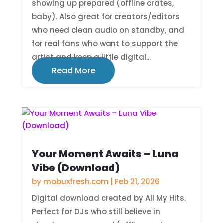
showing up prepared (offline crates,
baby). Also great for creators/editors
who need clean audio on standby, and
for real fans who want to support the
artist and keep a little digital...
Read More
Your Moment Awaits – Luna
Vibe (Download)
by
mobuxfresh.com
|
Feb 21, 2026
Digital download created by All My Hits.
Perfect for DJs who still believe in