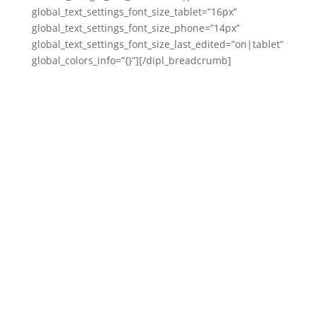
global_text_settings_font_size_tablet=”16px”
global_text_settings_font_size_phone=”14px”
global_text_settings_font_size_last_edited=”on|tablet”
global_colors_info=”{}”][/dipl_breadcrumb]
mobuxfresh.com
LV8 Vibe (pronounced “Elevate Vibe”) is a pop-
melodic rap artist signed to Mo’ Bux Fresh,
blending smooth energy, uplifting lyrics, and