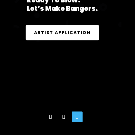
Ready To Blow?
Let’s Make Bangers.
ARTIST APPLICATION