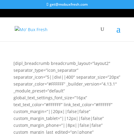
get@mobuxfresh.com
Brand Collaboration
[dipl_breadcrumb breadcrumb_layout=”layout2″
separator_type=”icon_separator”
separator_icon=”5||divi||400″ separator_size=”20px”
separator_color=”#FFFFFF” _builder_version=”4.13.1″
_module_preset=”default”
global_text_settings_font_size=”16px”
text_text_color=”#FFFFFF” link_text_color=”#FFFFFF”
custom_margin=”||20px||false|false”
custom_margin_tablet=”||12px||false|false”
custom_margin_phone=”||8px||false|false”
custom_margin_last_edited=”on|phone”