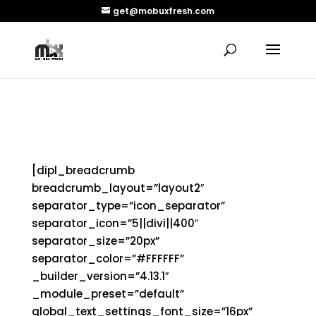
get@mobuxfresh.com
conscious lyrics
[dipl_breadcrumb
breadcrumb_layout=”layout2″
separator_type=”icon_separator”
separator_icon=”5||divi||400″
separator_size=”20px”
separator_color=”#FFFFFF”
_builder_version=”4.13.1″
_module_preset=”default”
global_text_settings_font_size=”16px”