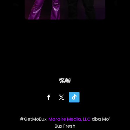
#GetMoBux.
Maraire Media, LLC
dba Mo’
Bux Fresh