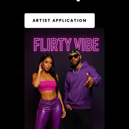
ARTIST APPLICATION