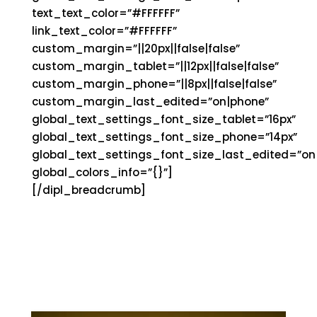
text_text_color=”#FFFFFF”
link_text_color=”#FFFFFF”
custom_margin=”||20px||false|false”
custom_margin_tablet=”||12px||false|false”
custom_margin_phone=”||8px||false|false”
custom_margin_last_edited=”on|phone”
global_text_settings_font_size_tablet=”16px”
global_text_settings_font_size_phone=”14px”
global_text_settings_font_size_last_edited=”on|
global_colors_info=”{}”]
[/dipl_breadcrumb]