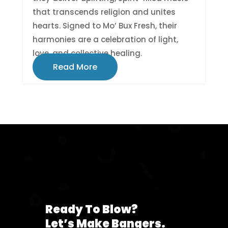
that transcends religion and unites
hearts. Signed to Mo’ Bux Fresh, their
harmonies are a celebration of light,
love, and collective healing.
Read More
Ready To Blow?
Let’s Make Bangers.