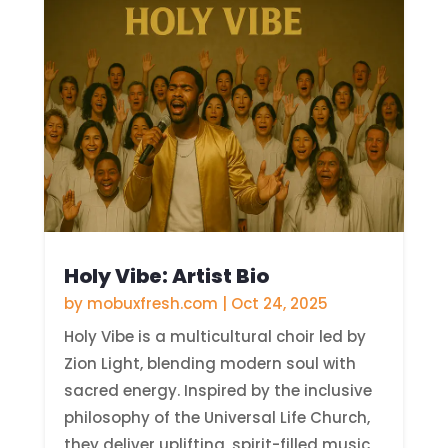
Holy Vibe: Artist Bio
by
mobuxfresh.com
|
Oct 24, 2025
Holy Vibe is a multicultural choir led by
Zion Light, blending modern soul with
sacred energy. Inspired by the inclusive
philosophy of the Universal Life Church,
they deliver uplifting, spirit-filled music