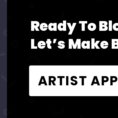
Ready To Bl
Let’s Make 
ARTIST AP